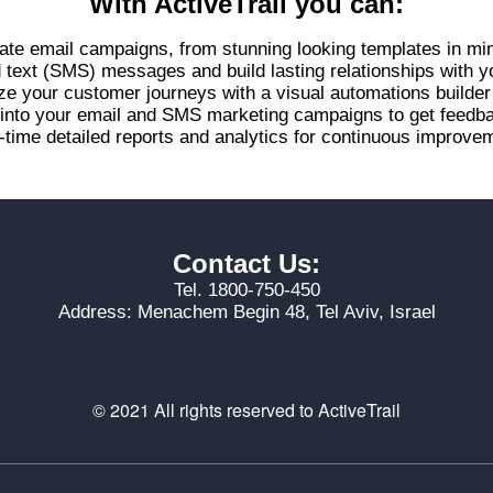
With ActiveTrail you can:
ate email campaigns, from stunning looking templates in mi
d text (SMS) messages and build lasting relationships with 
ze your customer journeys with a visual automations builde
s into your email and SMS marketing campaigns to get feed
-time detailed reports and analytics for continuous improvem
Contact Us:
Tel. 1800-750-450
Address: Menachem Begin 48, Tel Aviv, Israel
© 2021 All rights reserved to ActiveTrail