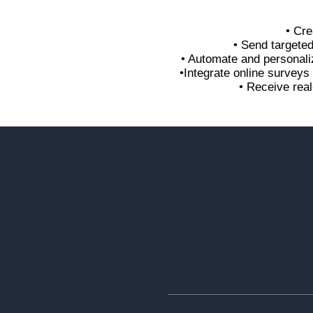
• Cre
• Send targete
• Automate and personali
•Integrate online survey
• Receive real