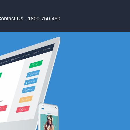
ontact Us - 1800-750-450