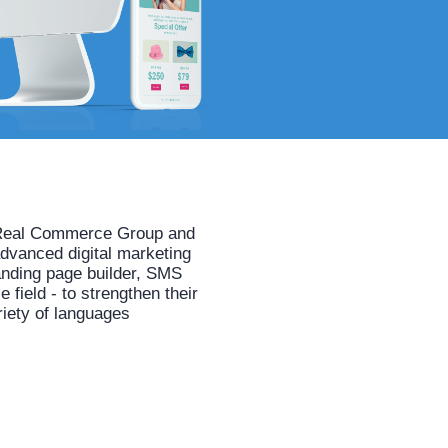
he Real Commerce Group and
advanced digital marketing
anding page builder, SMS
field - to strengthen their
riety of languages