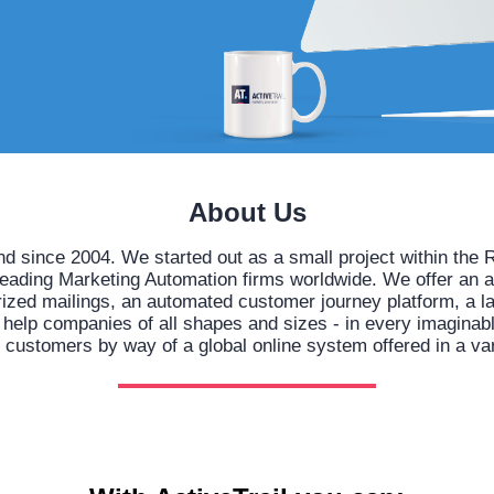
About Us
nd since 2004. We started out as a small project within t
leading Marketing Automation firms worldwide. We offer an 
orized mailings, an automated customer journey platform, a l
lp companies of all shapes and sizes - in every imaginable 
h customers by way of a global online system offered in a va