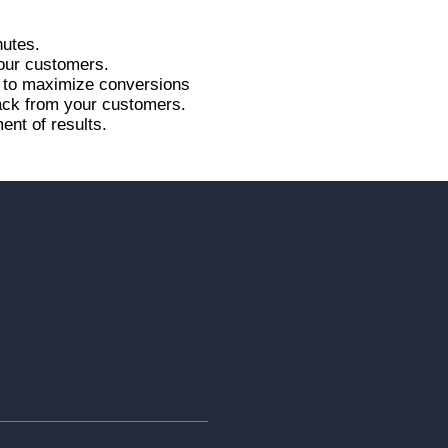
nutes.
your customers.
r to maximize conversions
back from your customers.
ent of results.