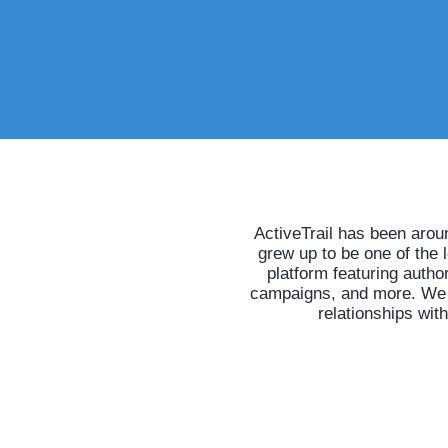
ActiveTrail has been arou
grew up to be one of the 
platform featuring auth
campaigns, and more. We he
relationships wit